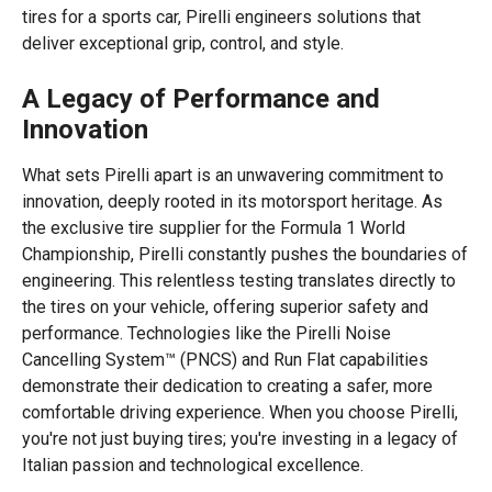
tires for a sports car, Pirelli engineers solutions that
deliver exceptional grip, control, and style.
A Legacy of Performance and
Innovation
What sets Pirelli apart is an unwavering commitment to
innovation, deeply rooted in its motorsport heritage. As
the exclusive tire supplier for the Formula 1 World
Championship, Pirelli constantly pushes the boundaries of
engineering. This relentless testing translates directly to
the tires on your vehicle, offering superior safety and
performance. Technologies like the Pirelli Noise
Cancelling System™ (PNCS) and Run Flat capabilities
demonstrate their dedication to creating a safer, more
comfortable driving experience. When you choose Pirelli,
you're not just buying tires; you're investing in a legacy of
Italian passion and technological excellence.