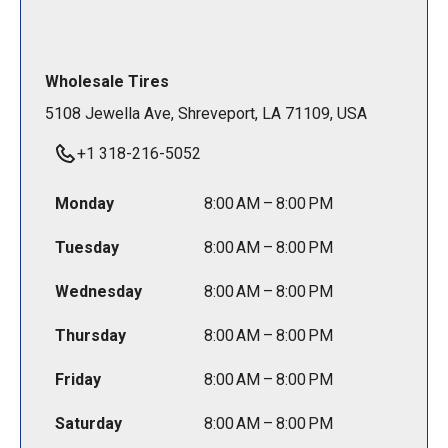
Wholesale Tires
5108 Jewella Ave, Shreveport, LA 71109, USA
+1 318-216-5052
Monday
8:00 AM – 8:00 PM
Tuesday
8:00 AM – 8:00 PM
Wednesday
8:00 AM – 8:00 PM
Thursday
8:00 AM – 8:00 PM
Friday
8:00 AM – 8:00 PM
Saturday
8:00 AM – 8:00 PM