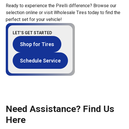
Ready to experience the Pirelli difference? Browse our
selection online or visit Wholesale Tires today to find the
perfect set for your vehicle!
LET’S GET STARTED
Shop for Tires
Schedule Service
Need Assistance? Find Us
Here