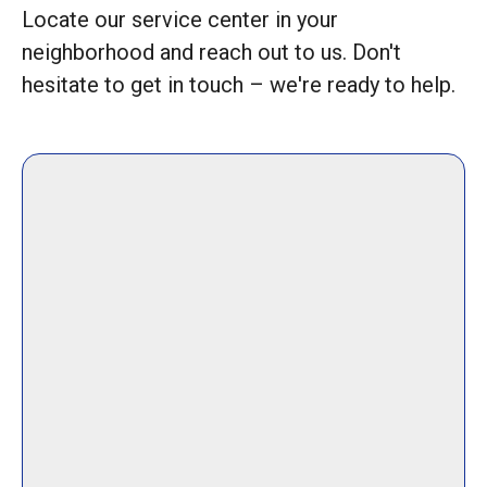
Locate our service center in your
neighborhood and reach out to us. Don't
hesitate to get in touch – we're ready to help.