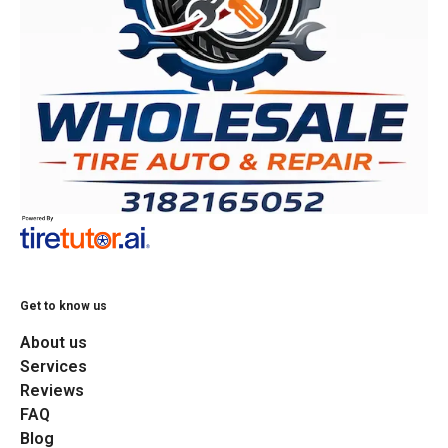
Get to know us
About us
Services
Reviews
FAQ
Blog