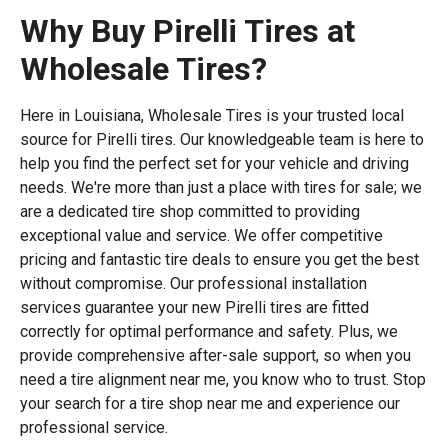
Why Buy Pirelli Tires at
Wholesale Tires?
Here in Louisiana, Wholesale Tires is your trusted local
source for Pirelli tires. Our knowledgeable team is here to
help you find the perfect set for your vehicle and driving
needs. We're more than just a place with tires for sale; we
are a dedicated tire shop committed to providing
exceptional value and service. We offer competitive
pricing and fantastic tire deals to ensure you get the best
without compromise. Our professional installation
services guarantee your new Pirelli tires are fitted
correctly for optimal performance and safety. Plus, we
provide comprehensive after-sale support, so when you
need a tire alignment near me, you know who to trust. Stop
your search for a tire shop near me and experience our
professional service.