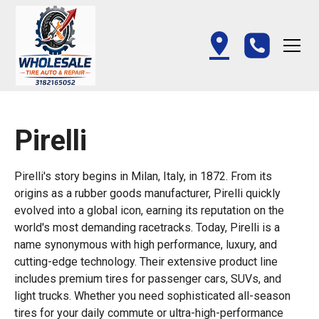
Pirelli
Pirelli's story begins in Milan, Italy, in 1872. From its
origins as a rubber goods manufacturer, Pirelli quickly
evolved into a global icon, earning its reputation on the
world's most demanding racetracks. Today, Pirelli is a
name synonymous with high performance, luxury, and
cutting-edge technology. Their extensive product line
includes premium tires for passenger cars, SUVs, and
light trucks. Whether you need sophisticated all-season
tires for your daily commute or ultra-high-performance