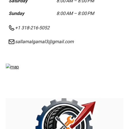
Saturday
8:00 AM – 8:00 PM
Sunday
8:00 AM – 8:00 PM
+1 318-216-5052
sallamalgamal3@gmail.com