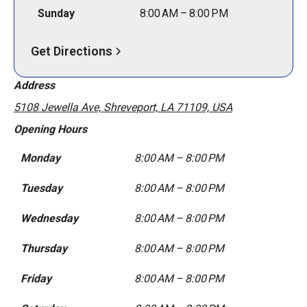
Sunday
8:00 AM – 8:00 PM
Get Directions
Address
5108 Jewella Ave, Shreveport, LA 71109, USA
Opening Hours
Monday
8:00 AM – 8:00 PM
Tuesday
8:00 AM – 8:00 PM
Wednesday
8:00 AM – 8:00 PM
Thursday
8:00 AM – 8:00 PM
Friday
8:00 AM – 8:00 PM