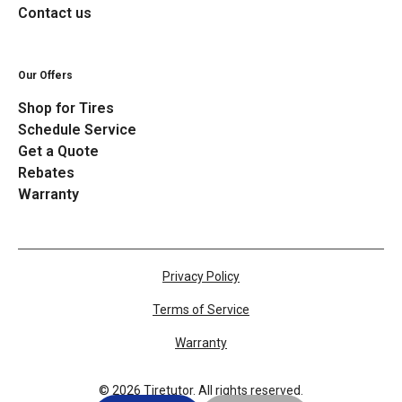
Contact us
Our Offers
Shop for Tires
Schedule Service
Get a Quote
Rebates
Warranty
Privacy Policy
Terms of Service
Warranty
©
2026
Tiretutor. All rights reserved.