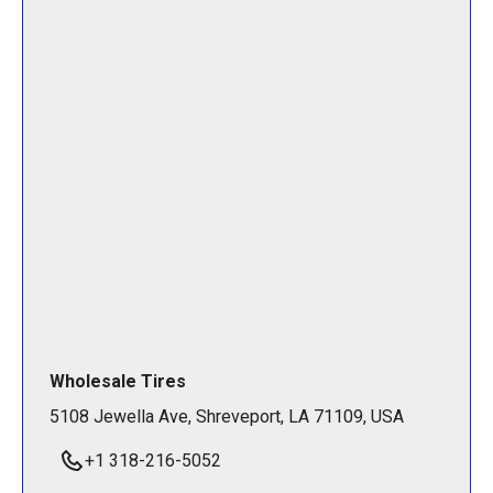
Wholesale Tires
5108 Jewella Ave, Shreveport, LA 71109, USA
+1 318-216-5052