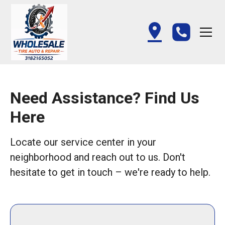
Need Assistance? Find Us
Here
Locate our service center in your
neighborhood and reach out to us. Don't
hesitate to get in touch – we're ready to help.