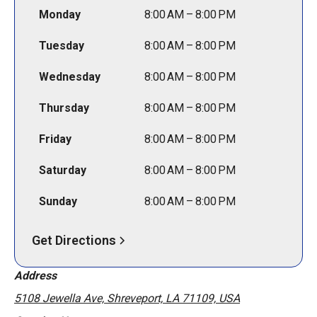
Monday
8:00 AM – 8:00 PM
Tuesday
8:00 AM – 8:00 PM
Wednesday
8:00 AM – 8:00 PM
Thursday
8:00 AM – 8:00 PM
Friday
8:00 AM – 8:00 PM
Saturday
8:00 AM – 8:00 PM
Sunday
8:00 AM – 8:00 PM
Get Directions
Address
5108 Jewella Ave, Shreveport, LA 71109, USA