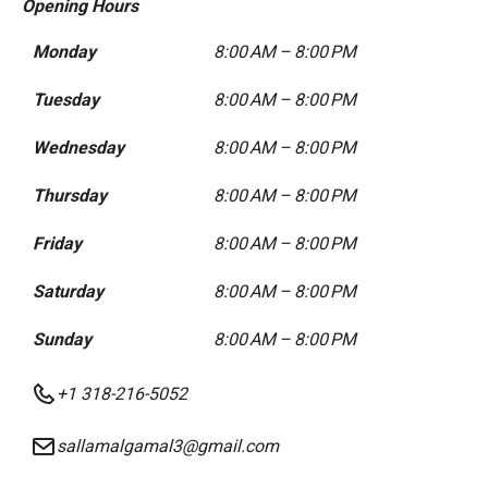
Opening Hours
Monday
8:00 AM – 8:00 PM
Tuesday
8:00 AM – 8:00 PM
Wednesday
8:00 AM – 8:00 PM
Thursday
8:00 AM – 8:00 PM
Friday
8:00 AM – 8:00 PM
Saturday
8:00 AM – 8:00 PM
Sunday
8:00 AM – 8:00 PM
+1 318-216-5052
sallamalgamal3@gmail.com