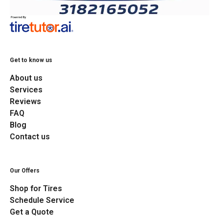
Get to know us
About us
Services
Reviews
FAQ
Blog
Contact us
Our Offers
Shop for Tires
Schedule Service
Get a Quote