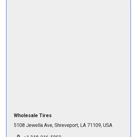
Wholesale Tires
5108 Jewella Ave, Shreveport, LA 71109, USA