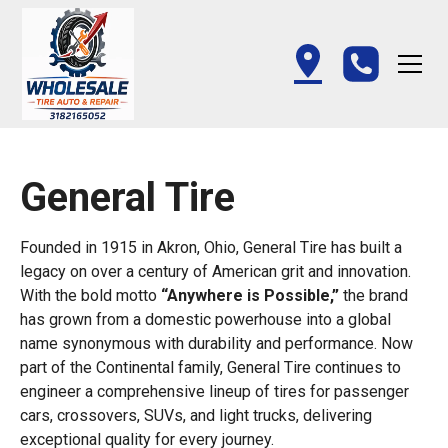
General Tire
Founded in 1915 in Akron, Ohio, General Tire has built a
legacy on over a century of American grit and innovation.
With the bold motto
“Anywhere is Possible,”
the brand
has grown from a domestic powerhouse into a global
name synonymous with durability and performance. Now
part of the Continental family, General Tire continues to
engineer a comprehensive lineup of tires for passenger
cars, crossovers, SUVs, and light trucks, delivering
exceptional quality for every journey.