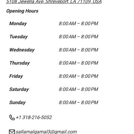
5108 Jewella Ave, Shreveport, LA 71109, USA
Opening Hours
Monday
8:00 AM – 8:00 PM
Tuesday
8:00 AM – 8:00 PM
Wednesday
8:00 AM – 8:00 PM
Thursday
8:00 AM – 8:00 PM
Friday
8:00 AM – 8:00 PM
Saturday
8:00 AM – 8:00 PM
Sunday
8:00 AM – 8:00 PM
+1 318-216-5052
sallamalgamal3@gmail.com