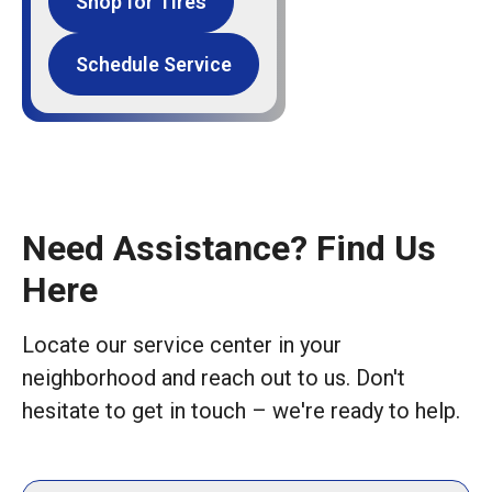
Shop for Tires
Schedule Service
Need Assistance? Find Us
Here
Locate our service center in your
neighborhood and reach out to us. Don't
hesitate to get in touch – we're ready to help.