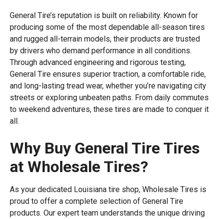
General Tire’s reputation is built on reliability. Known for
producing some of the most dependable all-season tires
and rugged all-terrain models, their products are trusted
by drivers who demand performance in all conditions.
Through advanced engineering and rigorous testing,
General Tire ensures superior traction, a comfortable ride,
and long-lasting tread wear, whether you’re navigating city
streets or exploring unbeaten paths. From daily commutes
to weekend adventures, these tires are made to conquer it
all.
Why Buy General Tire Tires
at Wholesale Tires?
As your dedicated Louisiana tire shop, Wholesale Tires is
proud to offer a complete selection of General Tire
products. Our expert team understands the unique driving