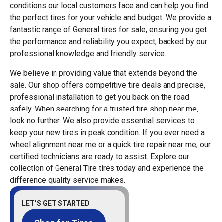
conditions our local customers face and can help you find
the perfect tires for your vehicle and budget. We provide a
fantastic range of General tires for sale, ensuring you get
the performance and reliability you expect, backed by our
professional knowledge and friendly service.
We believe in providing value that extends beyond the
sale. Our shop offers competitive tire deals and precise,
professional installation to get you back on the road
safely. When searching for a trusted tire shop near me,
look no further. We also provide essential services to
keep your new tires in peak condition. If you ever need a
wheel alignment near me or a quick tire repair near me, our
certified technicians are ready to assist. Explore our
collection of General Tire tires today and experience the
difference quality service makes.
LET’S GET STARTED