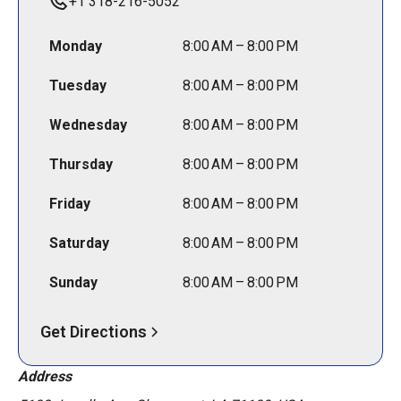
+1 318-216-5052
Monday
8:00 AM – 8:00 PM
Tuesday
8:00 AM – 8:00 PM
Wednesday
8:00 AM – 8:00 PM
Thursday
8:00 AM – 8:00 PM
Friday
8:00 AM – 8:00 PM
Saturday
8:00 AM – 8:00 PM
Sunday
8:00 AM – 8:00 PM
Get Directions
Address