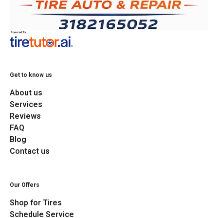
Get to know us
About us
Services
Reviews
FAQ
Blog
Contact us
Our Offers
Shop for Tires
Schedule Service