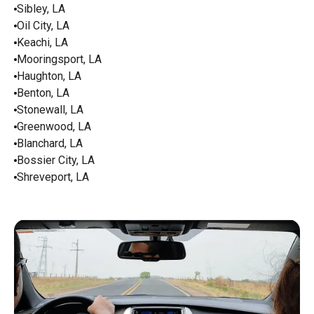
Sibley, LA
Oil City, LA
Keachi, LA
Mooringsport, LA
Haughton, LA
Benton, LA
Stonewall, LA
Greenwood, LA
Blanchard, LA
Bossier City, LA
Shreveport, LA