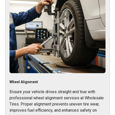
Wheel Alignment
Ensure your vehicle drives straight and true with
professional wheel alignment services at Wholesale
Tires. Proper alignment prevents uneven tire wear,
improves fuel efficiency, and enhances safety on