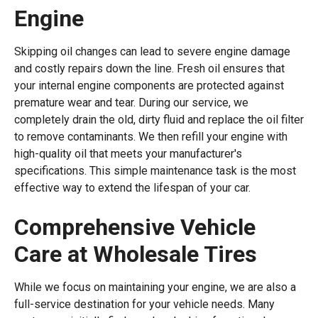
Engine
Skipping oil changes can lead to severe engine damage
and costly repairs down the line. Fresh oil ensures that
your internal engine components are protected against
premature wear and tear. During our service, we
completely drain the old, dirty fluid and replace the oil filter
to remove contaminants. We then refill your engine with
high-quality oil that meets your manufacturer's
specifications. This simple maintenance task is the most
effective way to extend the lifespan of your car.
Comprehensive Vehicle
Care at Wholesale Tires
While we focus on maintaining your engine, we are also a
full-service destination for your vehicle needs. Many