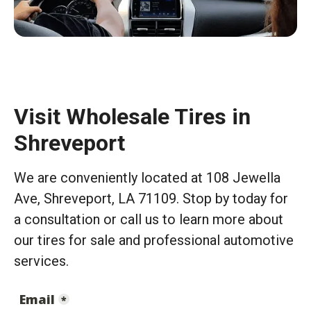
Visit Wholesale Tires in
Shreveport
We are conveniently located at 108 Jewella
Ave, Shreveport, LA 71109. Stop by today for
a consultation or call us to learn more about
our tires for sale and professional automotive
services.