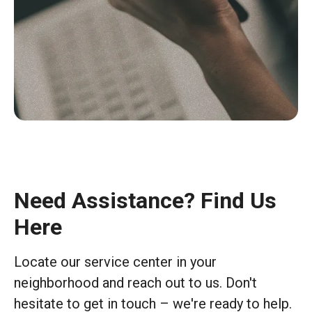
Need Assistance? Find Us
Here
Locate our service center in your
neighborhood and reach out to us. Don't
hesitate to get in touch – we're ready to help.