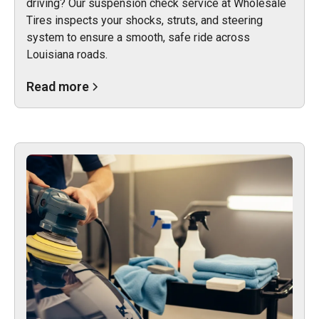
driving? Our suspension check service at Wholesale
Tires inspects your shocks, struts, and steering
system to ensure a smooth, safe ride across
Louisiana roads.
Read more