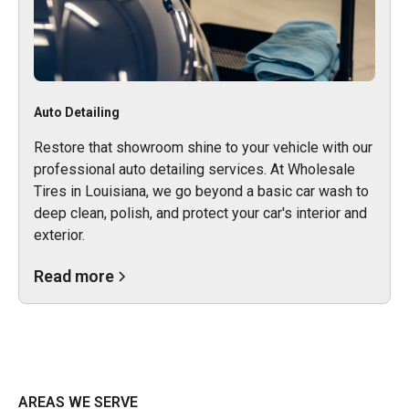
Auto Detailing
Restore that showroom shine to your vehicle with our
professional auto detailing services. At Wholesale
Tires in Louisiana, we go beyond a basic car wash to
deep clean, polish, and protect your car's interior and
exterior.
Read more
AREAS WE SERVE