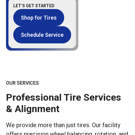
LET’S GET STARTED
Shop for Tires
Schedule Service
OUR SERVICES
Professional Tire Services
& Alignment
We provide more than just tires. Our facility
offers precision wheel balancing, rotation, and