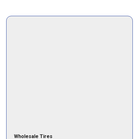
Wholesale Tires