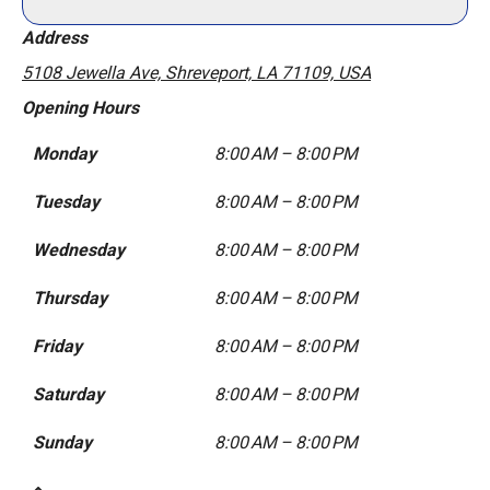
Address
5108 Jewella Ave, Shreveport, LA 71109, USA
Opening Hours
Monday
8:00 AM – 8:00 PM
Tuesday
8:00 AM – 8:00 PM
Wednesday
8:00 AM – 8:00 PM
Thursday
8:00 AM – 8:00 PM
Friday
8:00 AM – 8:00 PM
Saturday
8:00 AM – 8:00 PM
Sunday
8:00 AM – 8:00 PM