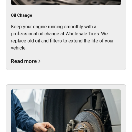
Oil Change
Keep your engine running smoothly with a
professional oil change at Wholesale Tires. We
replace old oil and filters to extend the life of your
vehicle.
Read more