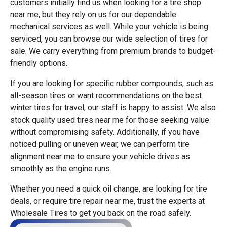
customers initially find us when looking for a tire shop
near me, but they rely on us for our dependable
mechanical services as well. While your vehicle is being
serviced, you can browse our wide selection of tires for
sale. We carry everything from premium brands to budget-
friendly options.
If you are looking for specific rubber compounds, such as
all-season tires or want recommendations on the best
winter tires for travel, our staff is happy to assist. We also
stock quality used tires near me for those seeking value
without compromising safety. Additionally, if you have
noticed pulling or uneven wear, we can perform tire
alignment near me to ensure your vehicle drives as
smoothly as the engine runs.
Whether you need a quick oil change, are looking for tire
deals, or require tire repair near me, trust the experts at
Wholesale Tires to get you back on the road safely.