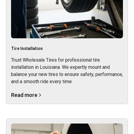
Tire Installation
Trust Wholesale Tires for professional tire
installation in Louisiana. We expertly mount and
balance your new tires to ensure safety, performance,
and a smooth ride every time.
Read more