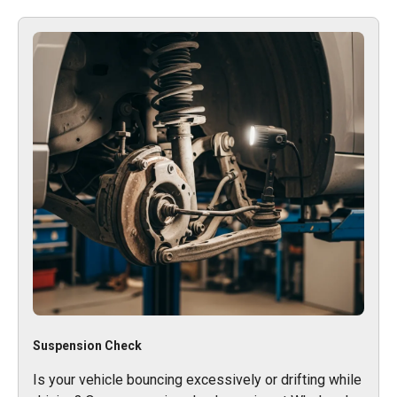
Suspension Check
Is your vehicle bouncing excessively or drifting while