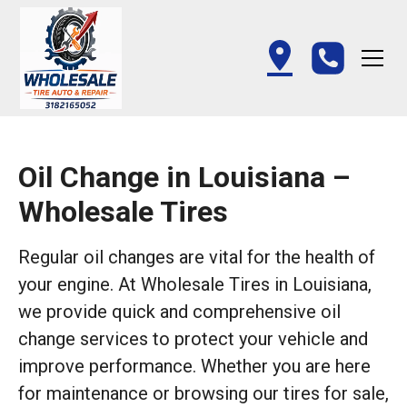
Oil Change in Louisiana –
Wholesale Tires
Regular oil changes are vital for the health of
your engine. At Wholesale Tires in Louisiana,
we provide quick and comprehensive oil
change services to protect your vehicle and
improve performance. Whether you are here
for maintenance or browsing our tires for sale,