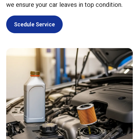
we ensure your car leaves in top condition.
Scedule Service