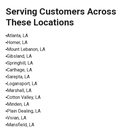
Serving Customers Across
These Locations
Atlanta, LA
Homer, LA
Mount Lebanon, LA
Gibsland, LA
Springhill, LA
Carthage, LA
Sarepta, LA
Logansport, LA
Marshall, LA
Cotton Valley, LA
Minden, LA
Plain Dealing, LA
Vivian, LA
Mansfield, LA