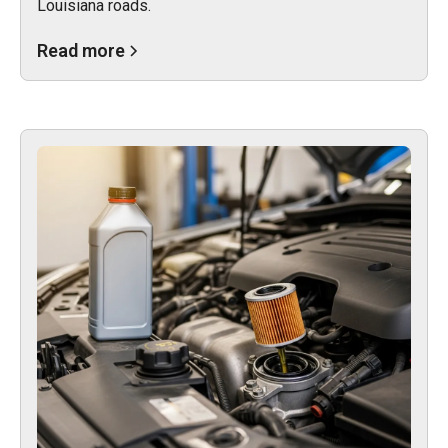
Louisiana roads.
Read more