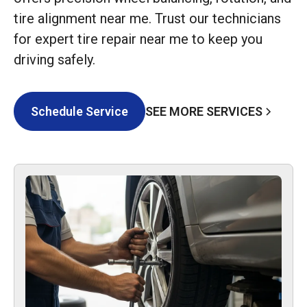
tire alignment near me. Trust our technicians
for expert tire repair near me to keep you
driving safely.
SEE MORE SERVICES
Schedule Service