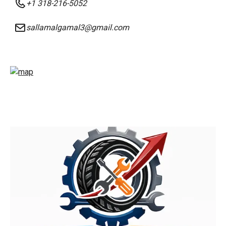
+1 318-216-5052
sallamalgamal3@gmail.com