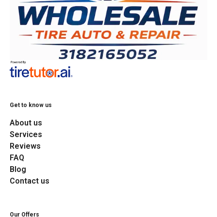
Get to know us
About us
Services
Reviews
FAQ
Blog
Contact us
Our Offers