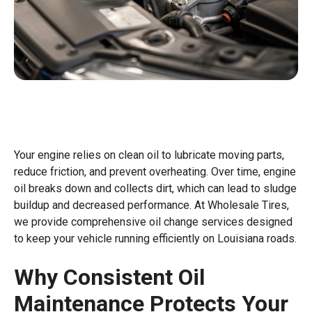
Your engine relies on clean oil to lubricate moving parts,
reduce friction, and prevent overheating. Over time, engine
oil breaks down and collects dirt, which can lead to sludge
buildup and decreased performance. At Wholesale Tires,
we provide comprehensive oil change services designed
to keep your vehicle running efficiently on Louisiana roads.
Why Consistent Oil
Maintenance Protects Your