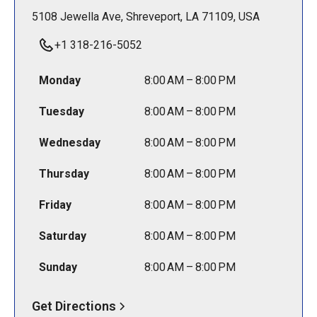
5108 Jewella Ave, Shreveport, LA 71109, USA
+1 318-216-5052
Monday
8:00 AM – 8:00 PM
Tuesday
8:00 AM – 8:00 PM
Wednesday
8:00 AM – 8:00 PM
Thursday
8:00 AM – 8:00 PM
Friday
8:00 AM – 8:00 PM
Saturday
8:00 AM – 8:00 PM
Sunday
8:00 AM – 8:00 PM
Get Directions