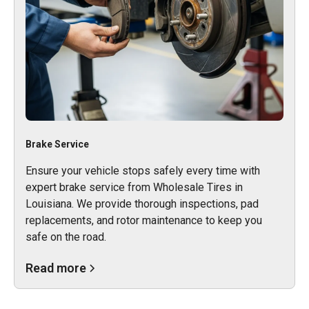
Brake Service
Ensure your vehicle stops safely every time with
expert brake service from Wholesale Tires in
Louisiana. We provide thorough inspections, pad
replacements, and rotor maintenance to keep you
safe on the road.
Read more